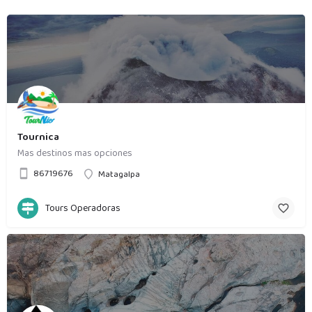
Tournica
Mas destinos mas opciones
86719676
Matagalpa
Tours Operadoras