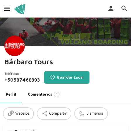
Bárbaro Tours
Teléfono
Guardar Local
+50587468393
Perfil
Comentarios
0
Website
Compartir
Llamanos