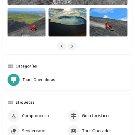
Categorías
Tours Operadoras
Etiquetas
Campamento
Guía turístico
Senderismo
Tour Operador