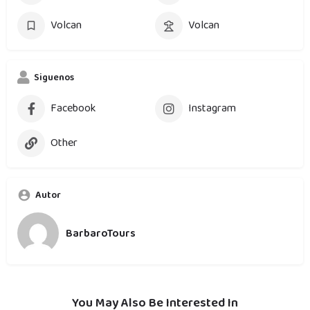
Volcan
Volcan
Siguenos
Facebook
Instagram
Other
Autor
BarbaroTours
You May Also Be Interested In