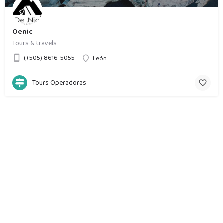
Oenic
Tours & travels
(+505) 8616-5055
León
Tours Operadoras