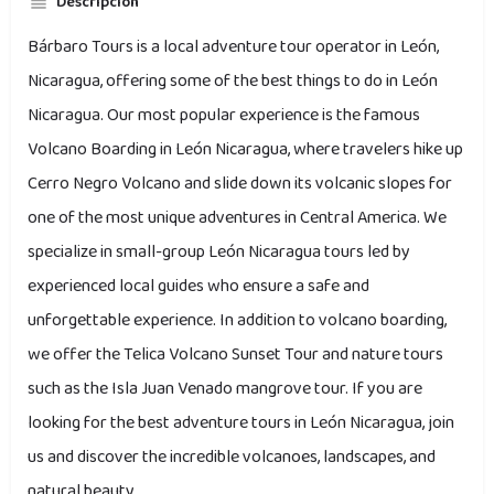
Descripción
Bárbaro Tours is a local adventure tour operator in León,
Nicaragua, offering some of the best things to do in León
Nicaragua. Our most popular experience is the famous
Volcano Boarding in León Nicaragua, where travelers hike up
Cerro Negro Volcano and slide down its volcanic slopes for
one of the most unique adventures in Central America. We
specialize in small-group León Nicaragua tours led by
experienced local guides who ensure a safe and
unforgettable experience. In addition to volcano boarding,
we offer the Telica Volcano Sunset Tour and nature tours
such as the Isla Juan Venado mangrove tour. If you are
looking for the best adventure tours in León Nicaragua, join
us and discover the incredible volcanoes, landscapes, and
natural beauty