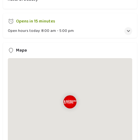
Opens in 15 minutes
Open hours today:
8:00 am - 5:00 pm
Mapa