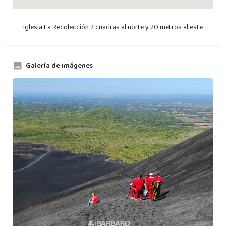
Iglesia La Recolección 2 cuadras al norte y 20 metros al este
Galería de imágenes