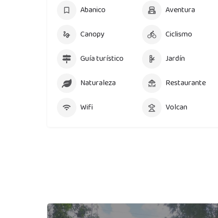
Abanico
Aventura
Canopy
Ciclismo
Guía turístico
Jardín
Naturaleza
Restaurante
Wifi
Volcan