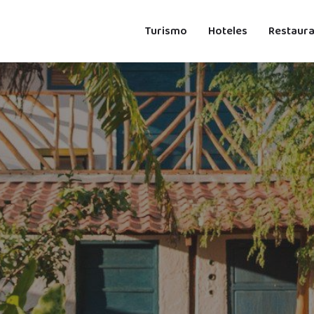
Turismo
Hoteles
Restaur