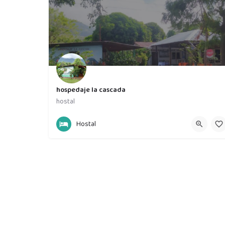
hospedaje la cascada
hostal
86620790
hospedaje la cascada
Hostal