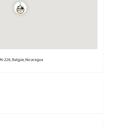
N-226, Balgüe, Nicaragua