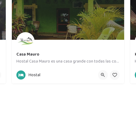
Casa Mauro
Hostal Casa Mauro es una casa grande con todas las comodidades , contamos con 8 habitaciones privadas y un…
87019709
Moyogalpa
Hostal