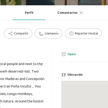
Perfil
Comentarios
0
Compartir
Llamanos
Reportar Hostal
Open
local people and next to the
r well-deserved rest. Two
Ubicación
cano Maderas and Concepción
 trail Peña Inculta ... You
gpies, congo monkeys,
ith nature. Around the hostel