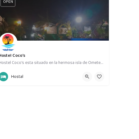
OPEN
Hostel Coco's
Hostel Coco's esta situado en la hermosa isla de Ometepe,un lugar con naturaleza y vista al volcán…
58631535
La Paloma
Hostal