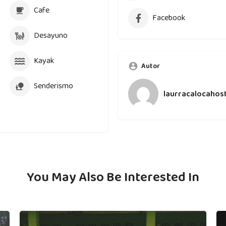
Cafe
Facebook
Desayuno
Kayak
Autor
Senderismo
laurracalocahost
You May Also Be Interested In