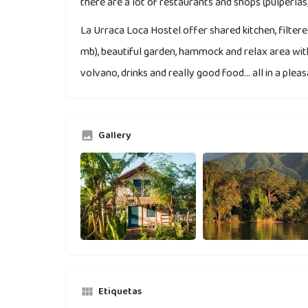
there are a lot of restaurants and shops (pulperías)
La Urraca Loca Hostel offer shared kitchen, filtered
mb), beautiful garden, hammock and relax area wi
volvano, drinks and really good food... all in a pl
Gallery
Etiquetas