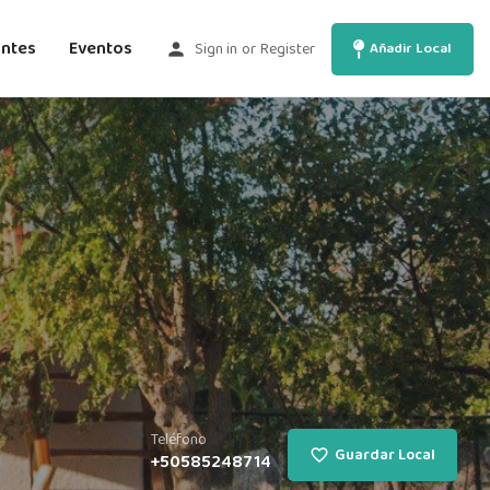
antes
Eventos
Sign in
or
Register
Añadir Local
Teléfono
Guardar Local
+50585248714