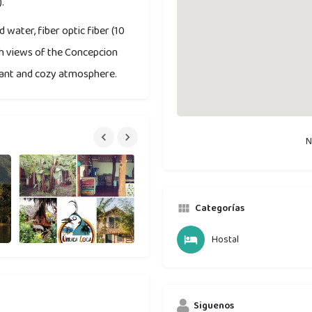
.
 water, fiber optic fiber (10
th views of the Concepcion
easant and cozy atmosphere.
N
Categorías
Hostal
Siguenos