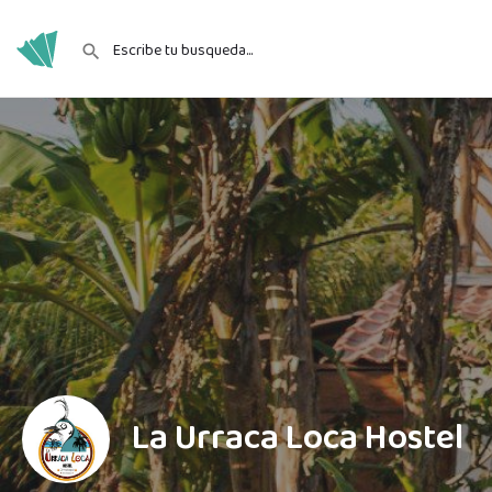
La Urraca Loca Hostel