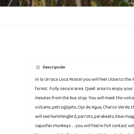
Descripción
In la Urraca Loca Hostel you will feel close to the 
forest. Fully secure area. Quiet area to enjoy you
minutes from the bus stop. You will meet the vol
volcano, petroglyphs, Ojo de Agua, Charco Verde, the
will see hummingbird, parrots, parakeets, blue ma
capuchin monkeys ... you will feel in full contact w