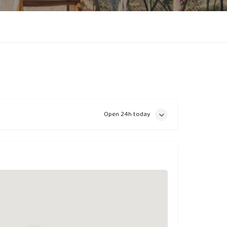
Open 24h today